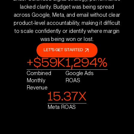
lacked clarity. Budget was being spread
across Google, Meta, and email without clear
product-level accountability, making it difficult
to scale confidently or identify where margin
was being won or lost.
LET’S GET STARTED
+$59K
1,294%
Combined
Google Ads
Monthly
ROAS
Revenue
15.37X
Meta ROAS