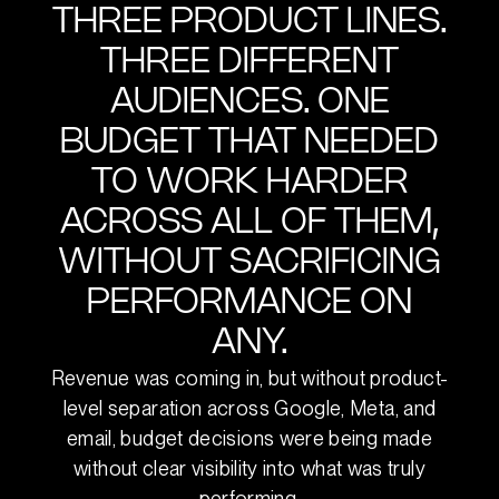
THREE PRODUCT LINES.
THREE DIFFERENT
AUDIENCES. ONE
BUDGET THAT NEEDED
TO WORK HARDER
ACROSS ALL OF THEM,
WITHOUT SACRIFICING
PERFORMANCE ON
ANY.
Revenue was coming in, but without product-
level separation across Google, Meta, and
email, budget decisions were being made
without clear visibility into what was truly
performing.