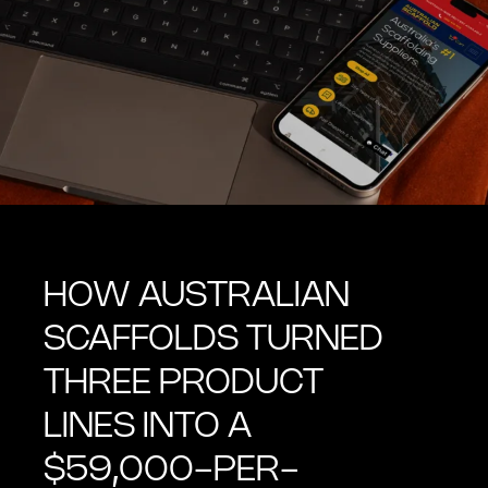
HOW AUSTRALIAN
SCAFFOLDS TURNED
THREE PRODUCT
LINES INTO A
$59,000-PER-