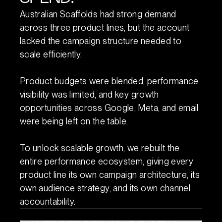
Australian Scaffolds had strong demand
across three product lines, but the account
lacked the campaign structure needed to
scale efficiently.
Product budgets were blended, performance
visibility was limited, and key growth
opportunities across Google, Meta, and email
were being left on the table.
To unlock scalable growth, we rebuilt the
entire performance ecosystem, giving every
product line its own campaign architecture, its
own audience strategy, and its own channel
accountability.