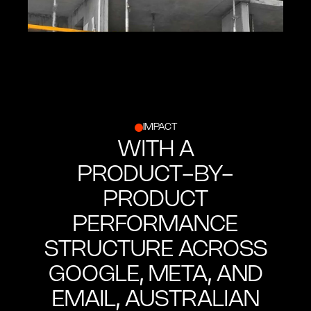
IMPACT
WITH A
PRODUCT-BY-
PRODUCT
PERFORMANCE
STRUCTURE ACROSS
GOOGLE, META, AND
EMAIL, AUSTRALIAN