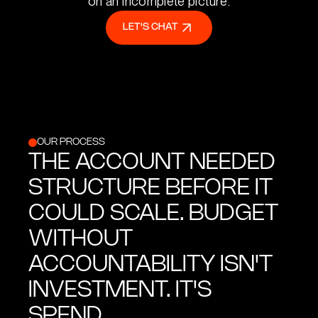
on an incomplete picture.
LET'S CHAT
OUR PROCESS
THE ACCOUNT NEEDED
STRUCTURE BEFORE IT
COULD SCALE. BUDGET
WITHOUT
ACCOUNTABILITY ISN'T
INVESTMENT. IT'S
SPEND.