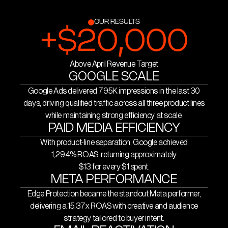
Mobile Scaffolds hit 13x. Combined Meta
The result: 33.65 conversions in the last
revenue reached approximately $30,900
30 days alone, 795K impressions, $28,100
OUR RESULTS
+$20,000
in a single month.
in conversion value, and a Google ROAS
On email, we broadened the audience
of 1,294% roughly $13 back for every $1
strategy, introduced custom hero imagery
Above April Revenue Target
spent.
to lift click rates, and built a send cadence
GOOGLE SCALE
Performance Max campaign
designed to drive repeat purchase across
Google Ads delivered 795K impressions in the last 30
structure by product line
product lines. Email open rates reached
days, driving qualified traffic across all three product lines
Individual budget allocation and
while maintaining strong efficiency at scale.
66% more than double the industry
control
PAID MEDIA EFFICIENCY
average.
With product-line separation, Google achieved
Meta campaign structure by
Conversion tracking and ROAS
1,294% ROAS, returning approximately
product line
optimisation
$13 for every $1 spent.
Audience targeting and creative
Ongoing creative testing and
META PERFORMANCE
strategy
iteration
Edge Protection became the standout Meta performer,
delivering a 15.37x ROAS with creative and audience
Email marketing via Klaviyo
strategy tailored to buyer intent.
Custom hero image testing