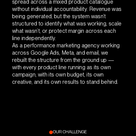
spread across a mixed product catalogue
without individual accountability. Revenue was
being generated, but the system wasn’t
structured to identify what was working, scale
what wasn’t, or protect margin across each
line independently.
As a performance marketing agency working
across Google Ads, Meta, and email, we
rebuilt the structure from the ground up —
with every product line running as its own
campaign, with its own budget, its own
creative, and its own results to stand behind.
OUR CHALLENGE