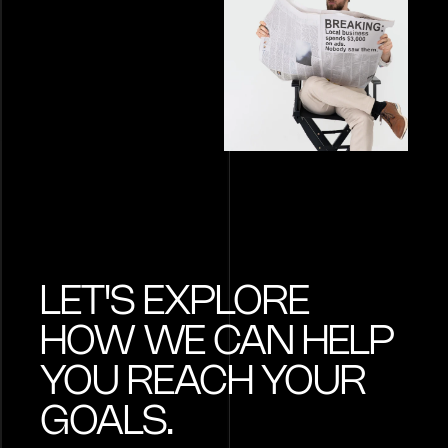
LET'S EXPLORE
HOW WE CAN HELP
YOU REACH YOUR
GOALS.