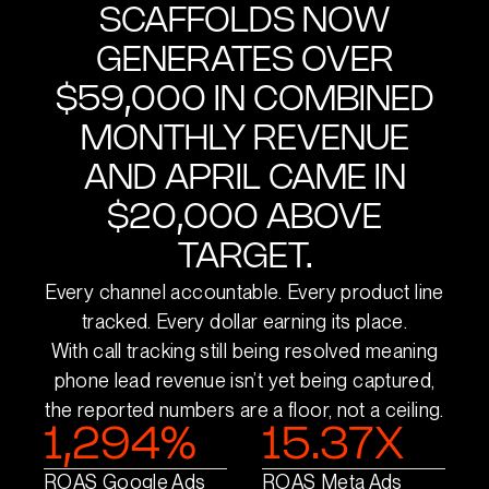
SCAFFOLDS NOW
GENERATES OVER
$59,000 IN COMBINED
MONTHLY REVENUE
AND APRIL CAME IN
$20,000 ABOVE
TARGET.
Every channel accountable. Every product line
tracked. Every dollar earning its place.
With call tracking still being resolved meaning
phone lead revenue isn’t yet being captured,
the reported numbers are a floor, not a ceiling.
1,294%
15.37X
ROAS Google Ads
ROAS Meta Ads