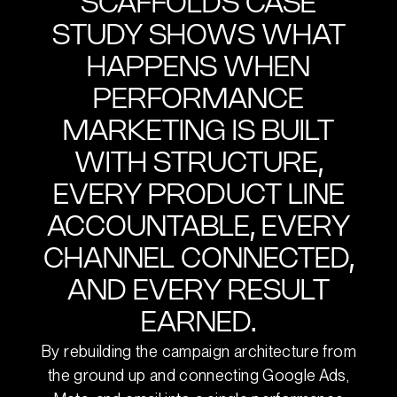
SCAFFOLDS CASE
STUDY SHOWS WHAT
HAPPENS WHEN
PERFORMANCE
MARKETING IS BUILT
WITH STRUCTURE,
EVERY PRODUCT LINE
ACCOUNTABLE, EVERY
CHANNEL CONNECTED,
AND EVERY RESULT
EARNED.
By rebuilding the campaign architecture from
the ground up and connecting Google Ads,