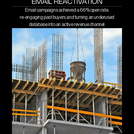
EMAIL REACTIVATION
List segmentation and
Email campaigns achieved a 66% open rate,
re-engaging past buyers and turning an underused
automation
database into an active revenue channel.