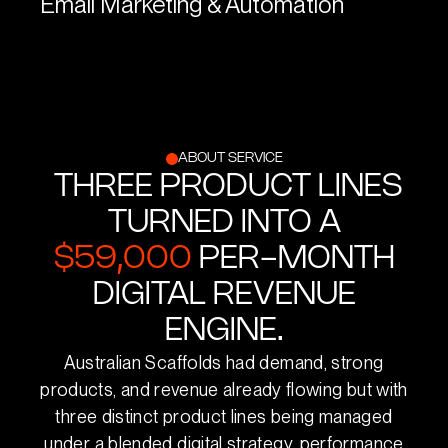
Email Marketing & Automation
ABOUT SERVICE
THREE PRODUCT LINES
TURNED INTO A
$59,000
PER-MONTH
DIGITAL REVENUE
ENGINE.
Australian Scaffolds had demand, strong
products, and revenue already flowing but with
three distinct product lines being managed
under a blended digital strategy, performance