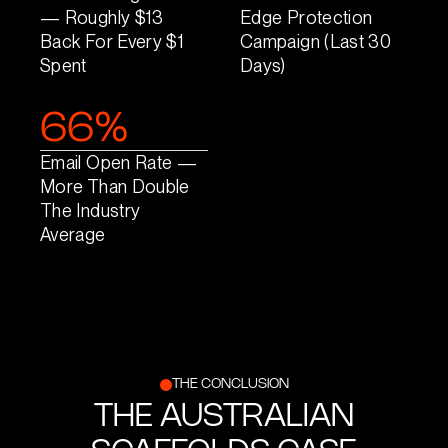
— Roughly $13
Edge Protection
Back For Every $1
Campaign (last 30
Spent
Days)
66%
Email Open Rate —
More Than Double
The Industry
Average
THE CONCLUSION
THE AUSTRALIAN