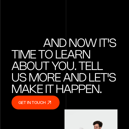
identity into a 
technology bra
AND NOW IT'S
TIME TO LEARN
ABOUT YOU. TELL
US MORE AND LET'S
MAKE IT HAPPEN.
GET IN TOUCH
GET IN TOUCH