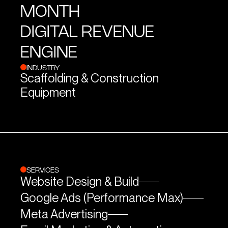
MONTH
DIGITAL REVENUE
ENGINE
INDUSTRY
Scaffolding & Construction
Equipment
SERVICES
Website Design & Build
Google Ads (Performance Max)
Meta Advertising