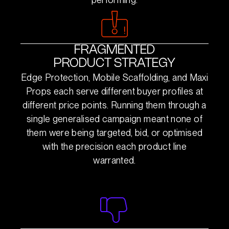
FRAGMENTED
PRODUCT STRATEGY
Edge Protection, Mobile Scaffolding, and Maxi
Props each serve different buyer profiles at
different price points. Running them through a
single generalised campaign meant none of
them were being targeted, bid, or optimised
with the precision each product line
warranted.