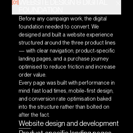
WEBSITE DESIGN & DIGITAL
[01]
FOUNDATION
Before any campaign work, the digital
foundation needed to convert. We
designed and built a website experience
structured around the three product lines
— with clear navigation, product-specific
landing pages, and a purchase journey
optimised to reduce friction and increase
order value.
Every page was built with performance in
mind: fast load times, mobile-first design,
and conversion rate optimisation baked
into the structure rather than bolted on
after the fact.
Website design and development