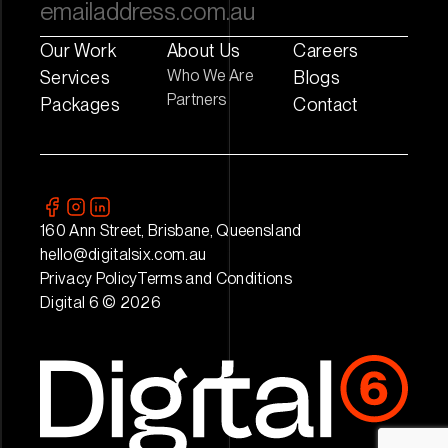
Our Work
About Us
Careers
Who We Are
Services
Blogs
Partners
Packages
Contact
160 Ann Street, Brisbane, Queensland
hello@digitalsix.com.au
Privacy Policy
Terms and Conditions
Digital 6 © 2026