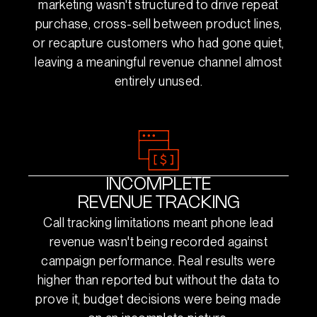
marketing wasn't structured to drive repeat
purchase, cross-sell between product lines,
or recapture customers who had gone quiet,
leaving a meaningful revenue channel almost
entirely unused.
INCOMPLETE
REVENUE TRACKING
Call tracking limitations meant phone lead
revenue wasn't being recorded against
campaign performance. Real results were
higher than reported but without the data to
prove it, budget decisions were being made