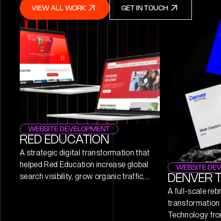
VIEW ALL WORK
GET IN TOUCH
VIEW ALL WORK
GET IN TOUCH
WEBSITE DEVELOPMENT
RED EDUCATION
A strategic digital transformation that
helped Red Education increase global
WEBSITE DE
search visibility, grow organic traffic,
DENVER 
and establish itself as a recognised
A full-scale reb
leader in IT training and certification.
transformation 
Technology fro