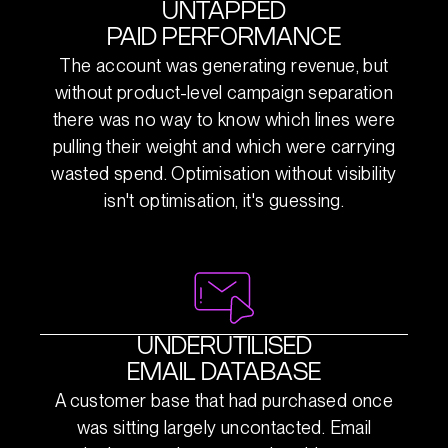
UNTAPPED
PAID PERFORMANCE
The account was generating revenue, but
without product-level campaign separation
there was no way to know which lines were
pulling their weight and which were carrying
wasted spend. Optimisation without visibility
isn't optimisation, it's guessing.
UNDERUTILISED
EMAIL DATABASE
A customer base that had purchased once
was sitting largely uncontacted. Email