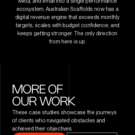
Meta, and email into a single performance
ecosystem, Australian Scaffolds now has a
digital revenue engine that exceeds monthly
targets, scales with budget confidence, and
keeps getting stronger. The only direction
from here is up.
MORE OF
OUR WORK
These case studies showcase the journeys
of clients who navigated obstacles and
achieved their objectives.