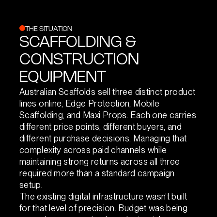
THE SITUATION
SCAFFOLDING &
CONSTRUCTION
EQUIPMENT
Australian Scaffolds sell three distinct product
lines online, Edge Protection, Mobile
Scaffolding, and Maxi Props. Each one carries
different price points, different buyers, and
different purchase decisions. Managing that
complexity across paid channels while
maintaining strong returns across all three
required more than a standard campaign
setup.
The existing digital infrastructure wasn’t built
for that level of precision. Budget was being