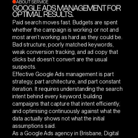
ABOUT SERVICE
GOOGLE ADS MANAGEMENT FOR
GOOGLE ADS MANAGEMENT FOR
OPTIMAL RESULTS.
OPTIMAL RESULTS.
Paid search moves fast. Budgets are spent
whether the campaign is working or not and
most aren’t working as hard as they could be.
Bad structure, poorly matched keywords,
weak conversion tracking, and ad copy that
clicks but doesn’t convert are the usual
suspects.
Effective Google Ads management is part
strategy, part architecture, and part constant
iteration. It requires understanding the search
intent behind every keyword, building
campaigns that capture that intent efficiently,
and optimising continuously against what the
data actually shows not what the initial
assumptions said.
As a Google Ads agency in Brisbane, Digital