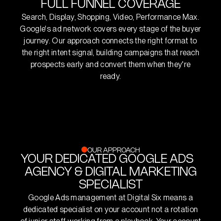
FULL FUNNEL COVERAGE
Search, Display, Shopping, Video, Performance Max.
Google's ad network covers every stage of the buyer
journey. Our approach connects the right format to
the right intent signal, building campaigns that reach
prospects early and convert them when they're
ready.
OUR APPROACH
YOUR DEDICATED GOOGLE ADS
AGENCY & DIGITAL MARKETING
SPECIALIST
Google Ads management at Digital Six means a
dedicated specialist on your account not a rotation