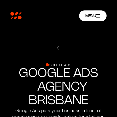
MENU
GOOGLE ADS
GOOGLE ADS
AGENCY
BRISBANE
Google Ads puts your business in front of
people who are already looking for what you