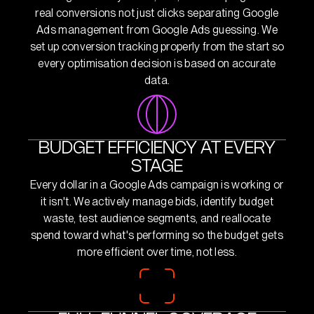
real conversions not just clicks separating Google
Ads management from Google Ads guessing. We
set up conversion tracking properly from the start so
every optimisation decision is based on accurate
data.
BUDGET EFFICIENCY AT EVERY
STAGE
Every dollar in a Google Ads campaign is working or
it isn't. We actively manage bids, identify budget
waste, test audience segments, and reallocate
spend toward what's performing so the budget gets
more efficient over time, not less.