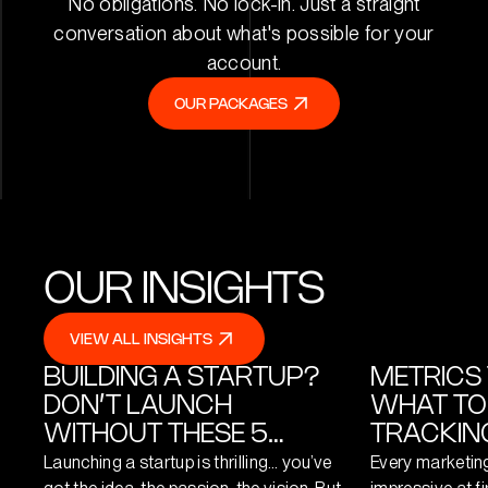
No obligations. No lock-in. Just a straight
conversation about what's possible for your
account.
OUR PACKAGES
OUR PACKAGES
OUR INSIGHTS
VIEW ALL INSIGHTS
VIEW ALL INSIGHTS
BUILDING A STARTUP?
METRICS 
DON’T LAUNCH
WHAT TO
WITHOUT THESE 5
TRACKING
DIGITAL ESSENTIALS
Launching a startup is thrilling… you’ve
Every marketin