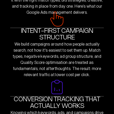
it with the right match types, bid strategies, creative,
and tracking in place from day one. Here’s what our
Google Ads management delivers.
INTENT-FIRST CAMPAIGN
STRUCTURE
We build campaigns around how people actually
search, not how it's easiest to set them up. Match
types, negative keywords, ad group structure, and
Quality Score optimisation are treated as
fundamentals, not afterthoughts. The result: more
relevant traffic at lower cost per click.
CONVERSION TRACKING THAT
ACTUALLY WORKS
Knowing which keywords, ads, and campaigns drive