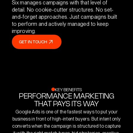
Six manages campaigns with that level of
detail. No cookie-cutter structures. No set-
and-forget approaches. Just campaigns built
to perform and actively managed to keep
improving.
GET IN TOUCH
GET IN TOUCH
KEY BENEFITS
PERFORMANCE MARKETING
THAT PAYS ITS WAY
Google Ads is one of the fastest ways to put your
business in front of high-intent buyers. But intent only
converts when the campaign is structured to capture