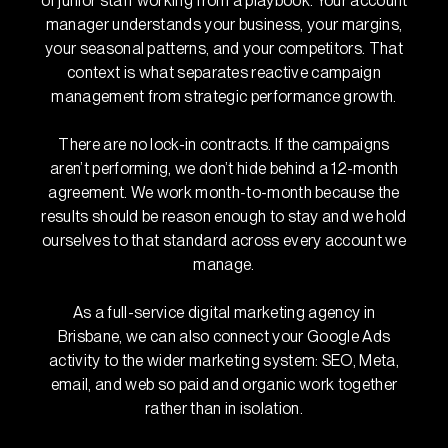
of junior staff working from a playbook. Your account
manager understands your business, your margins,
your seasonal patterns, and your competitors. That
context is what separates reactive campaign
management from strategic performance growth.
There are no lock-in contracts. If the campaigns
aren’t performing, we don’t hide behind a 12-month
agreement. We work month-to-month because the
results should be reason enough to stay and we hold
ourselves to that standard across every account we
manage.
As a full-service digital marketing agency in
Brisbane, we can also connect your Google Ads
activity to the wider marketing system: SEO, Meta,
email, and web so paid and organic work together
rather than in isolation.