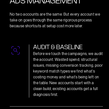
ADS MANAGEMENT
No two accounts are the same. But every account we
take on goes through the same rigorous process
because shortcuts at setup cost more later.
A
U
D
I
T
&
B
A
S
E
L
I
N
E
Before we touch the campaigns, we audit
the account. Wasted spend, structural
issues, missing conversion tracking, poor
keyword match types we find what’s
costing money and what’s being left on
the table. New accounts start with a
clean build; existing accounts get a full
diagnosis first.