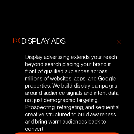
[01]
DISPLAY ADS
Display advertising extends your reach
beyond search placing your brand in
front of qualified audiences across
millions of websites, apps, and Google
properties. We build display campaigns
around audience signals and intent data,
not just demographic targeting.
Prospecting, retargeting, and sequential
creative structured to build awareness
and bring warm audiences back to
convert.