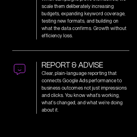
scale them deliberately increasing
budgets, expanding keyword coverage,
testing new formats, and building on
what the data confirms. Growth without
efficiency loss.
R
E
P
O
R
T
&
A
D
V
I
S
E
Clear, plain-language reporting that
connects Google Ads performance to
business outcomes not just impressions
and clicks. You know what’s working,
what’s changed, and what we’re doing
about it.