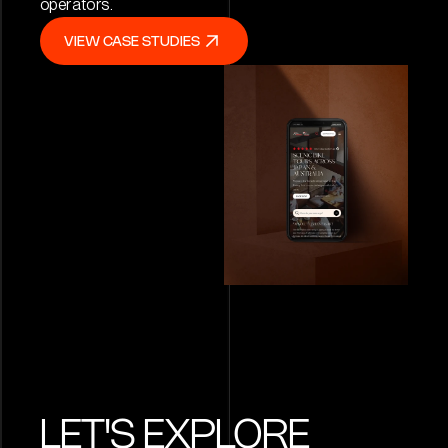
operators.
VIEW CASE STUDIES
VIEW CASE STUDIES
LET'S EXPLORE