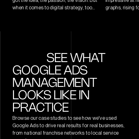
got the idea, the passion, the vision. But
impressive at fi
when it comes to digital strategy, too
graphs, rising f
many founders make the same mistake:
engagement per
they jump straight into doing (posting,
But let’s be ho
spending, building) before defining a
numbers don’t
strategy that connects every digital
into 2025, the 
move to a business outcome. At Digital
metrics and re
Six, we’ve worked with startups […]
never been wider
SEE WHAT
spend every day
GOOGLE ADS
MANAGEMENT
LOOKS LIKE IN
PRACTICE
Browse our case studies to see how we've used
Google Ads to drive real results for real businesses,
from national franchise networks to local service