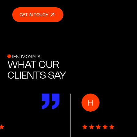
GET IN TOUCH
GET IN TOUCH
TESTIMONIALS
WHAT OUR
CLIENTS SAY