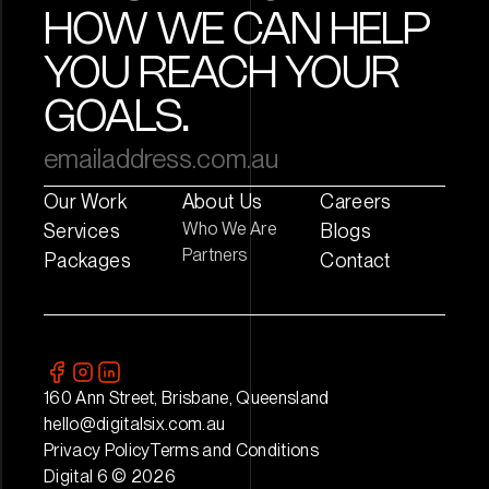
HOW WE CAN HELP
YOU REACH YOUR
GOALS.
Our Work
About Us
Careers
Who We Are
Services
Blogs
Partners
Packages
Contact
160 Ann Street, Brisbane, Queensland
hello@digitalsix.com.au
Privacy Policy
Terms and Conditions
Digital 6 © 2026