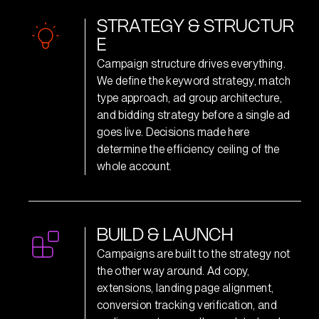
S
T
R
A
T
E
G
Y
&
S
T
R
U
C
T
U
R
E
Campaign structure drives everything.
We define the keyword strategy, match
type approach, ad group architecture,
and bidding strategy before a single ad
goes live. Decisions made here
determine the efficiency ceiling of the
whole account.
B
U
I
L
D
&
L
A
U
N
C
H
Campaigns are built to the strategy not
the other way around. Ad copy,
extensions, landing page alignment,
conversion tracking verification, and