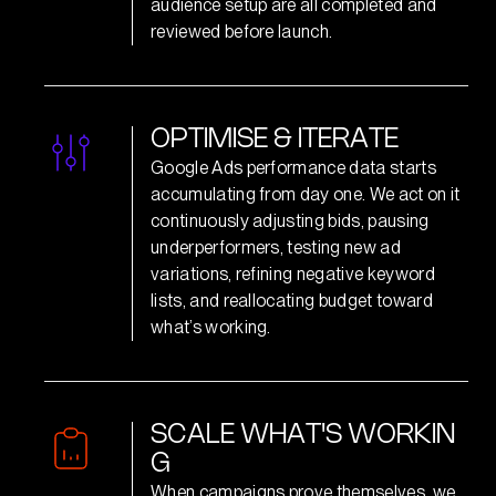
audience setup are all completed and
reviewed before launch.
O
P
T
I
M
I
S
E
&
I
T
E
R
A
T
E
Google Ads performance data starts
accumulating from day one. We act on it
continuously adjusting bids, pausing
underperformers, testing new ad
variations, refining negative keyword
lists, and reallocating budget toward
what’s working.
S
C
A
L
E
W
H
A
T
'
S
W
O
R
K
I
N
G
When campaigns prove themselves, we