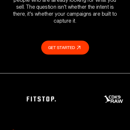
sell. The question isn't whether the intent is
there, it's whether your campaigns are built to
capture it.
GET STARTED
GET STARTED