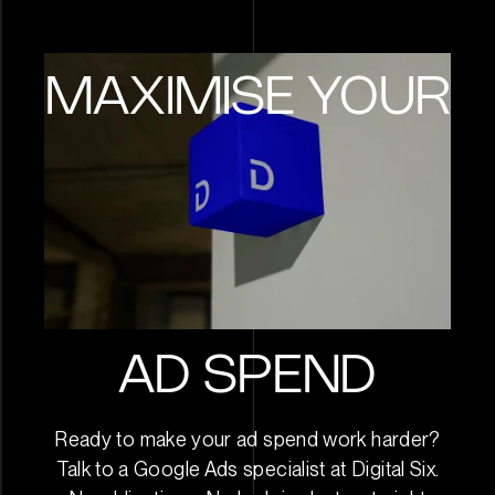
Looking forward to even m
results A special note that t
never lock you in to any con
MAXIMISE YOUR
so every week is performa
driven.
AD SPEND
Ready to make your ad spend work harder?
Talk to a Google Ads specialist at Digital Six.