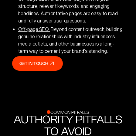
structure, relevant keywords, and engaging
headlines. Authoritative pages are easy to read
and fully answer user questions.
Off-page SEO:
Beyond content outreach, building
genuine relationships with industry influencers,
media outlets, and other businesses is a long-
term way to cement your brand’s standing.
GET IN TOUCH
GET IN TOUCH
COMMON PITFALLS
AUTHORITY PITFALLS
TO AVOID