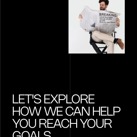
LET'S EXPLORE
HOW WE CAN HELP
YOU REACH YOUR
GOALS.