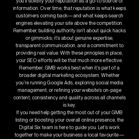
you’ll solidify your reputation as a go-to source of
information. Over time, that reputation is what keeps
customers coming back—and what keeps search
engines elevating your site above the competition.
Remember, building authority isn’t about quick hacks
or gimmicks; it’s about genuine expertise,
transparent communication, and a commitment to
providing real value. With these principles in place,
your SEO efforts will be that much more effective.
Remember, GMB works best when it’s part of a
broader digital marketing ecosystem. Whether
you’re running Google Ads, exploring social media
management, or refining your website’s on-page
content, consistency and quality across all channels
is key.
If you need help getting the most out of your GMB
listing or boosting your overall online presence, the
Digital Six team is here to guide you. Let’s work
together to make your business a local favourite—