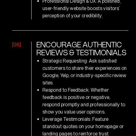
Professional Design & UX: A polished,
user-friendly website boosts visitors’
perception of your credibility.
[05]
E
N
C
O
U
R
A
G
E
A
U
T
H
E
N
T
I
C
R
E
V
I
E
W
S
&
T
E
S
T
I
M
O
N
I
A
L
S
Strategic Requesting: Ask satisfied
customers to share their experiences on
Google, Yelp, or industry-specific review
sites.
Respond to Feedback: Whether
feedback is positive or negative,
respond promptly and professionally to
show you value user opinions.
Leverage Testimonials: Feature
standout quotes on your homepage or
landing pages to reinforce trust.