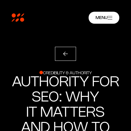
MENU
CREDIBILITY & AUTHORITY
AUTHORITY FOR
SEO: WHY
IT MATTERS
AND HOW TO