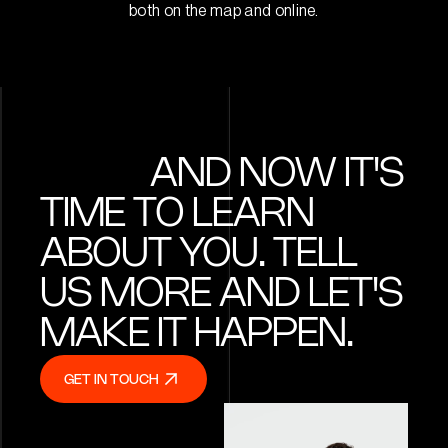
both on the map and online.
AND NOW IT'S
TIME TO LEARN
ABOUT YOU. TELL
US MORE AND LET'S
MAKE IT HAPPEN.
GET IN TOUCH
GET IN TOUCH