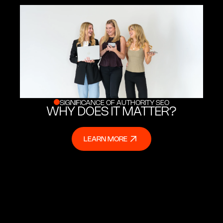
SIGNIFICANCE OF AUTHORITY SEO
WHY DOES IT MATTER?
LEARN MORE
LEARN MORE