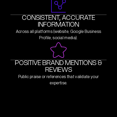
CONSISTENT, ACCURATE
INFORMATION
Across all platforms (website, Google Business
Profile, social media).
POSITIVE BRAND MENTIONS &
REVIEWS
Public praise or references that validate your
expertise.