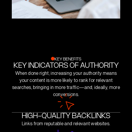
KEY BENEFITS
KEY INDICATORS OF AUTHORITY
When done right, increasing your authority means
your content is more likely to rank for relevant
searches, bringing in more traffic—and, ideally, more
conversions.
HIGH-QUALITY BACKLINKS
Links from reputable and relevant websites.