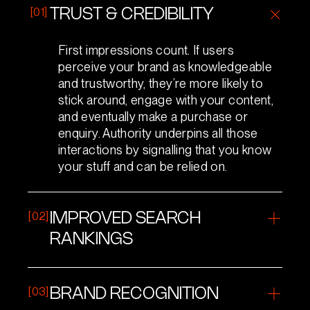
[01]
TRUST & CREDIBILITY
First impressions count. If users
perceive your brand as knowledgeable
and trustworthy, they’re more likely to
stick around, engage with your content,
and eventually make a purchase or
enquiry. Authority underpins all those
interactions by signalling that you know
your stuff and can be relied on.
[02]
IMPROVED SEARCH
RANKINGS
Search engines want to deliver the best
possible results to users. If your site has
[03]
BRAND RECOGNITION
demonstrated expertise (through