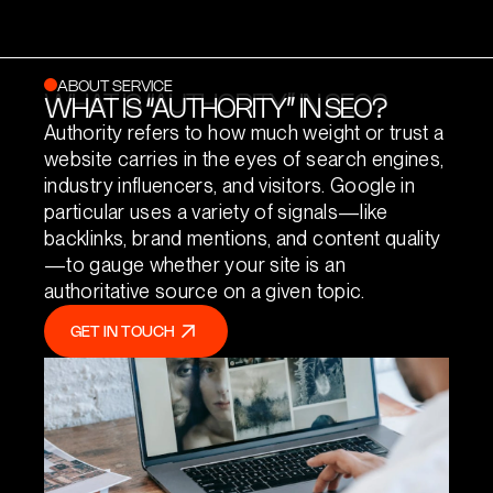
ABOUT SERVICE
WHAT IS “AUTHORITY” IN SEO?
WHAT IS “AUTHORITY” IN SEO?
Authority refers to how much weight or trust a
website carries in the eyes of search engines,
industry influencers, and visitors. Google in
particular uses a variety of signals—like
backlinks, brand mentions, and content quality
—to gauge whether your site is an
authoritative source on a given topic.
GET IN TOUCH
GET IN TOUCH