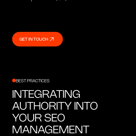
GET IN TOUCH
GET IN TOUCH
BEST PRACTICES
INTEGRATING
AUTHORITY INTO
YOUR SEO
MANAGEMENT