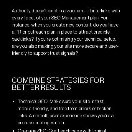
Authority doesn’t exist in a vacuum—it interlinks with
every facet of your SEO Management plan. For
instance, when you create new content, do you have
a PR or outreach plan in place to attract credible
backlinks? If you’re optimising your technical setup,
are you also making your site more secure and user-
friendly to support trust signals?
COMBINE STRATEGIES FOR
BETTER RESULTS
Technical SEO: Make sure your site is fast,
mobile-friendly, and free from errors or broken
links. A smooth user experience shows you’re a
professional operation.
On-page SEO: Craft each page with logical