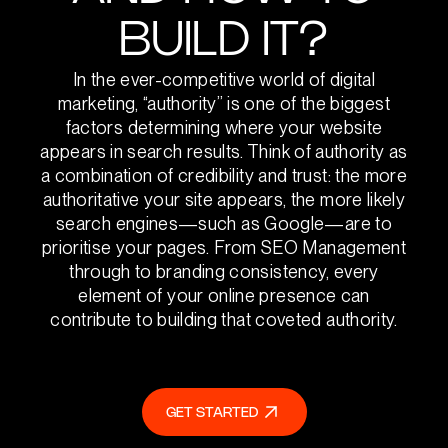
BUILD IT?
In the ever-competitive world of digital
marketing, “authority” is one of the biggest
factors determining where your website
appears in search results. Think of authority as
a combination of credibility and trust: the more
authoritative your site appears, the more likely
search engines—such as Google—are to
prioritise your pages. From SEO Management
through to branding consistency, every
element of your online presence can
contribute to building that coveted authority.
GET STARTED
GET STARTED