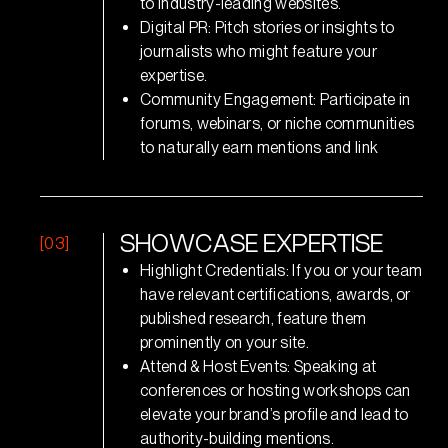
to industry-leading websites.
Digital PR: Pitch stories or insights to
journalists who might feature your
expertise.
Community Engagement: Participate in
forums, webinars, or niche communities
to naturally earn mentions and link
[03]
S
H
O
W
C
A
S
E
E
X
P
E
R
T
I
S
E
Highlight Credentials: If you or your team
have relevant certifications, awards, or
published research, feature them
prominently on your site.
Attend & Host Events: Speaking at
conferences or hosting workshops can
elevate your brand’s profile and lead to
authority-building mentions.