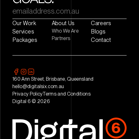
Our Work
About Us
Careers
Who We Are
Services
Blogs
Partners
Packages
Contact
160 Ann Street, Brisbane, Queensland
hello@digitalsix.com.au
Privacy Policy
Terms and Conditions
Digital 6 © 2026