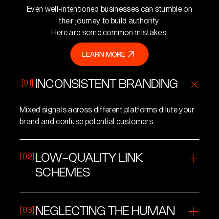
Even well-intentioned businesses can stumble on
their journey to build authority.
Here are some common mistakes:
LEARN MORE
LEARN MORE
[01]
INCONSISTENT BRANDING
Mixed signals across different platforms dilute your
brand and confuse potential customers.
[02]
LOW-QUALITY LINK
SCHEMES
Buying links or participating in spammy link networks
can backfire, damaging your credibility in the eyes of
[03]
NEGLECTING THE HUMAN