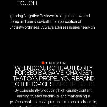
search engines.
TOUCH
Overloading your content with keywords for search
Ignoring Negative Reviews: A single unanswered
engine purposes can undermine actual user value.
complaint can snowball into a perception of
Real people have to find your content engaging, too.
untrustworthiness. Always address issues head-on.
CONCLUSION
WHEN DONE RIGHT, AUTHORITY
WHEN DONE RIGHT, AUTHORITY
FOR SEO IS A GAME-CHANGER
FOR SEO IS A GAME-CHANGER
THAT CAN PROPEL YOUR BRAND
THAT CAN PROPEL YOUR BRAND
TO THE TOP OF SEARCH RESULTS.
TO THE TOP OF SEARCH RESULTS.
By consistently producing high-quality content,
earning trusted backlinks, and maintaining a
professional, cohesive presence across all channels,