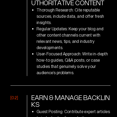
U
T
H
O
R
I
T
A
T
I
V
E
C
O
N
T
E
N
T
Thorough Research: Cite reputable
sources, include data, and offer fresh
insights.
Regular Updates: Keep your blog and
other content channels current with
relevant news, tips, and industry
developments.
User-Focused Approach: Write in-depth
how-to guides, Q&A posts, or case
studies that genuinely solve your
audience’s problems.
[02]
E
A
R
N
&
M
A
N
A
G
E
B
A
C
K
L
I
N
K
S
Guest Posting: Contribute expert articles