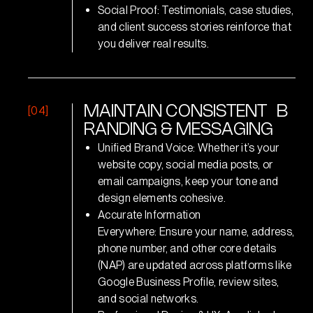
Social Proof: Testimonials, case studies,
and client success stories reinforce that
you deliver real results.
[04]
M
A
I
N
T
A
I
N
C
O
N
S
I
S
T
E
N
T
B
R
A
N
D
I
N
G
&
M
E
S
S
A
G
I
N
G
Unified Brand Voice: Whether it’s your
website copy, social media posts, or
email campaigns, keep your tone and
design elements cohesive.
Accurate Information
Everywhere: Ensure your name, address,
phone number, and other core details
(NAP) are updated across platforms like
Google Business Profile, review sites,
and social networks.