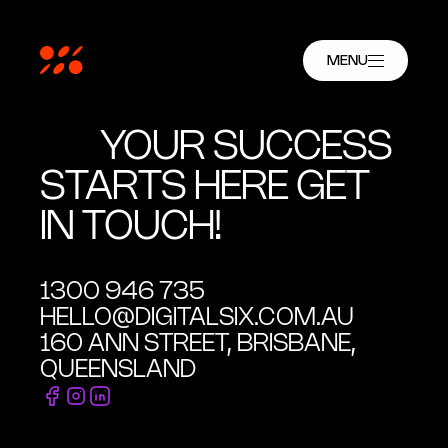
MENU
YOUR SUCCESS
STARTS HERE GET
IN TOUCH!
1300 946 735
HELLO@DIGITALSIX.COM.AU
160 ANN STREET, BRISBANE,
QUEENSLAND