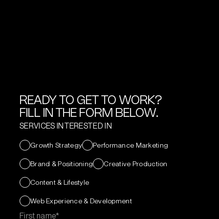
READY TO GET TO WORK?
FILL IN THE FORM BELOW.
SERVICES INTERESTED IN
Growth Strategy
Performance Marketing
Brand & Positioning
Creative Production
Content & Lifestyle
Web Experience & Development
First name