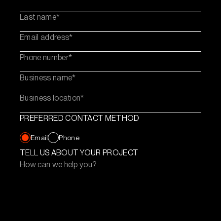
Last name
Email address
Phone number
Business name
Business location
PREFERRED CONTACT METHOD
Email
Phone
TELL US ABOUT YOUR PROJECT
How can we help you?