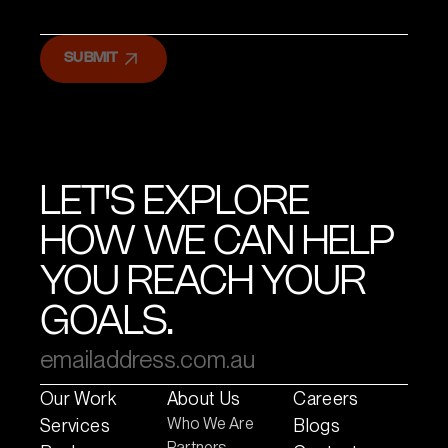
SUBMIT
LET'S EXPLORE
HOW WE CAN HELP
YOU REACH YOUR
GOALS.
Our Work
About Us
Careers
Who We Are
Services
Blogs
Partners